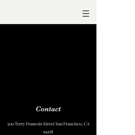
Contact
500 Terry Francois Street San Francisco, CA
94158